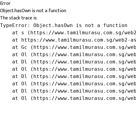
Error
Object.hasOwn is not a function
The stack trace is:
TypeError: Object.hasOwn is not a function

    at s (https://www.tamilmurasu.com.sg/web2
    at https://www.tamilmurasu.com.sg/web2-as
    at Gc (https://www.tamilmurasu.com.sg/web
    at Ol (https://www.tamilmurasu.com.sg/web
    at Dl (https://www.tamilmurasu.com.sg/web
    at Ol (https://www.tamilmurasu.com.sg/web
    at Dl (https://www.tamilmurasu.com.sg/web
    at Ol (https://www.tamilmurasu.com.sg/web
    at Dl (https://www.tamilmurasu.com.sg/web
    at Ol (https://www.tamilmurasu.com.sg/we