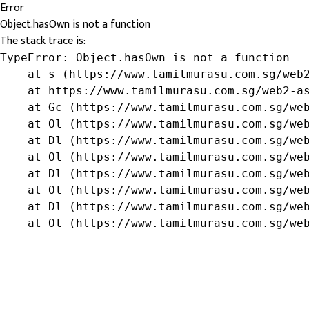
Error
Object.hasOwn is not a function
The stack trace is:
TypeError: Object.hasOwn is not a function

    at s (https://www.tamilmurasu.com.sg/web2
    at https://www.tamilmurasu.com.sg/web2-as
    at Gc (https://www.tamilmurasu.com.sg/web
    at Ol (https://www.tamilmurasu.com.sg/web
    at Dl (https://www.tamilmurasu.com.sg/web
    at Ol (https://www.tamilmurasu.com.sg/web
    at Dl (https://www.tamilmurasu.com.sg/web
    at Ol (https://www.tamilmurasu.com.sg/web
    at Dl (https://www.tamilmurasu.com.sg/web
    at Ol (https://www.tamilmurasu.com.sg/we