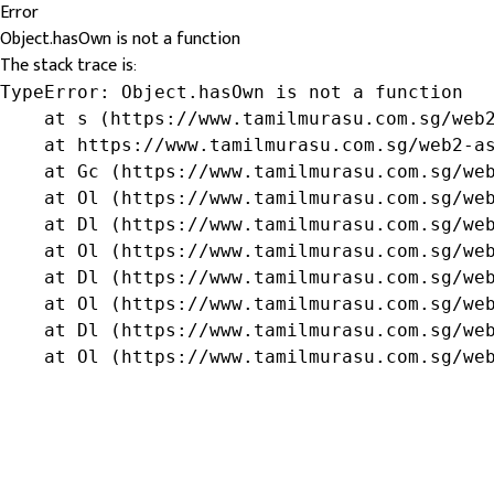
Error
Object.hasOwn is not a function
The stack trace is:
TypeError: Object.hasOwn is not a function

    at s (https://www.tamilmurasu.com.sg/web2
    at https://www.tamilmurasu.com.sg/web2-as
    at Gc (https://www.tamilmurasu.com.sg/web
    at Ol (https://www.tamilmurasu.com.sg/web
    at Dl (https://www.tamilmurasu.com.sg/web
    at Ol (https://www.tamilmurasu.com.sg/web
    at Dl (https://www.tamilmurasu.com.sg/web
    at Ol (https://www.tamilmurasu.com.sg/web
    at Dl (https://www.tamilmurasu.com.sg/web
    at Ol (https://www.tamilmurasu.com.sg/we