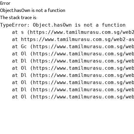
Error
Object.hasOwn is not a function
The stack trace is:
TypeError: Object.hasOwn is not a function

    at s (https://www.tamilmurasu.com.sg/web2
    at https://www.tamilmurasu.com.sg/web2-as
    at Gc (https://www.tamilmurasu.com.sg/web
    at Ol (https://www.tamilmurasu.com.sg/web
    at Dl (https://www.tamilmurasu.com.sg/web
    at Ol (https://www.tamilmurasu.com.sg/web
    at Dl (https://www.tamilmurasu.com.sg/web
    at Ol (https://www.tamilmurasu.com.sg/web
    at Dl (https://www.tamilmurasu.com.sg/web
    at Ol (https://www.tamilmurasu.com.sg/we