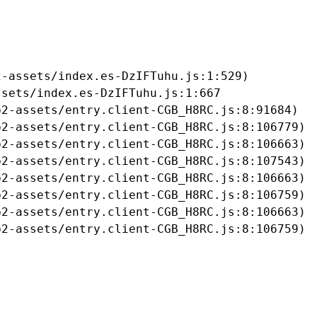
-assets/index.es-DzIFTuhu.js:1:529)

sets/index.es-DzIFTuhu.js:1:667

2-assets/entry.client-CGB_H8RC.js:8:91684)

2-assets/entry.client-CGB_H8RC.js:8:106779)

2-assets/entry.client-CGB_H8RC.js:8:106663)

2-assets/entry.client-CGB_H8RC.js:8:107543)

2-assets/entry.client-CGB_H8RC.js:8:106663)

2-assets/entry.client-CGB_H8RC.js:8:106759)

2-assets/entry.client-CGB_H8RC.js:8:106663)

b2-assets/entry.client-CGB_H8RC.js:8:106759)