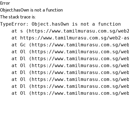
Error
Object.hasOwn is not a function
The stack trace is:
TypeError: Object.hasOwn is not a function

    at s (https://www.tamilmurasu.com.sg/web2
    at https://www.tamilmurasu.com.sg/web2-as
    at Gc (https://www.tamilmurasu.com.sg/web
    at Ol (https://www.tamilmurasu.com.sg/web
    at Dl (https://www.tamilmurasu.com.sg/web
    at Ol (https://www.tamilmurasu.com.sg/web
    at Dl (https://www.tamilmurasu.com.sg/web
    at Ol (https://www.tamilmurasu.com.sg/web
    at Dl (https://www.tamilmurasu.com.sg/web
    at Ol (https://www.tamilmurasu.com.sg/we