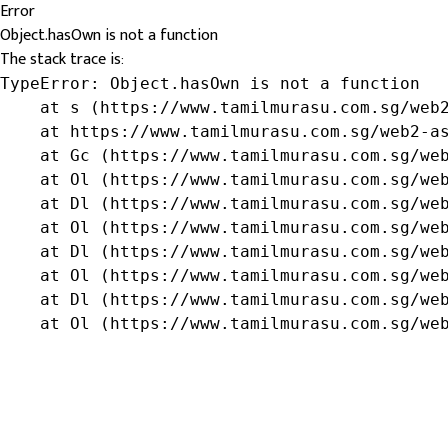
Error
Object.hasOwn is not a function
The stack trace is:
TypeError: Object.hasOwn is not a function

    at s (https://www.tamilmurasu.com.sg/web2
    at https://www.tamilmurasu.com.sg/web2-as
    at Gc (https://www.tamilmurasu.com.sg/web
    at Ol (https://www.tamilmurasu.com.sg/web
    at Dl (https://www.tamilmurasu.com.sg/web
    at Ol (https://www.tamilmurasu.com.sg/web
    at Dl (https://www.tamilmurasu.com.sg/web
    at Ol (https://www.tamilmurasu.com.sg/web
    at Dl (https://www.tamilmurasu.com.sg/web
    at Ol (https://www.tamilmurasu.com.sg/we