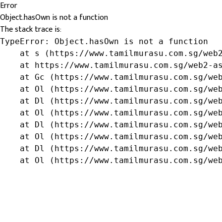
Error
Object.hasOwn is not a function
The stack trace is:
TypeError: Object.hasOwn is not a function

    at s (https://www.tamilmurasu.com.sg/web2
    at https://www.tamilmurasu.com.sg/web2-as
    at Gc (https://www.tamilmurasu.com.sg/web
    at Ol (https://www.tamilmurasu.com.sg/web
    at Dl (https://www.tamilmurasu.com.sg/web
    at Ol (https://www.tamilmurasu.com.sg/web
    at Dl (https://www.tamilmurasu.com.sg/web
    at Ol (https://www.tamilmurasu.com.sg/web
    at Dl (https://www.tamilmurasu.com.sg/web
    at Ol (https://www.tamilmurasu.com.sg/we