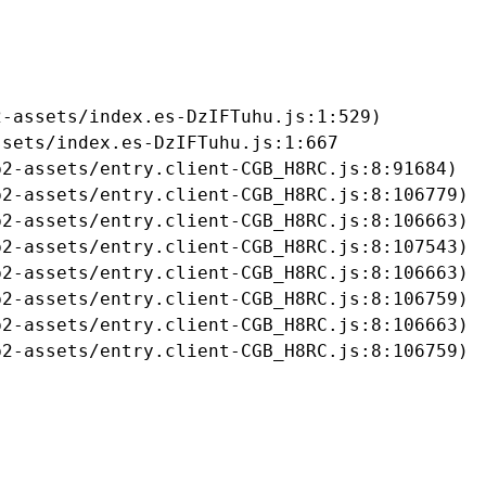
-assets/index.es-DzIFTuhu.js:1:529)

sets/index.es-DzIFTuhu.js:1:667

2-assets/entry.client-CGB_H8RC.js:8:91684)

2-assets/entry.client-CGB_H8RC.js:8:106779)

2-assets/entry.client-CGB_H8RC.js:8:106663)

2-assets/entry.client-CGB_H8RC.js:8:107543)

2-assets/entry.client-CGB_H8RC.js:8:106663)

2-assets/entry.client-CGB_H8RC.js:8:106759)

2-assets/entry.client-CGB_H8RC.js:8:106663)

b2-assets/entry.client-CGB_H8RC.js:8:106759)