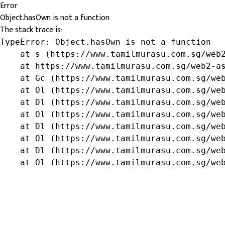
Error
Object.hasOwn is not a function
The stack trace is:
TypeError: Object.hasOwn is not a function

    at s (https://www.tamilmurasu.com.sg/web2
    at https://www.tamilmurasu.com.sg/web2-as
    at Gc (https://www.tamilmurasu.com.sg/web
    at Ol (https://www.tamilmurasu.com.sg/web
    at Dl (https://www.tamilmurasu.com.sg/web
    at Ol (https://www.tamilmurasu.com.sg/web
    at Dl (https://www.tamilmurasu.com.sg/web
    at Ol (https://www.tamilmurasu.com.sg/web
    at Dl (https://www.tamilmurasu.com.sg/web
    at Ol (https://www.tamilmurasu.com.sg/we