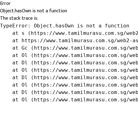
Error
Object.hasOwn is not a function
The stack trace is:
TypeError: Object.hasOwn is not a function

    at s (https://www.tamilmurasu.com.sg/web2
    at https://www.tamilmurasu.com.sg/web2-as
    at Gc (https://www.tamilmurasu.com.sg/web
    at Ol (https://www.tamilmurasu.com.sg/web
    at Dl (https://www.tamilmurasu.com.sg/web
    at Ol (https://www.tamilmurasu.com.sg/web
    at Dl (https://www.tamilmurasu.com.sg/web
    at Ol (https://www.tamilmurasu.com.sg/web
    at Dl (https://www.tamilmurasu.com.sg/web
    at Ol (https://www.tamilmurasu.com.sg/we