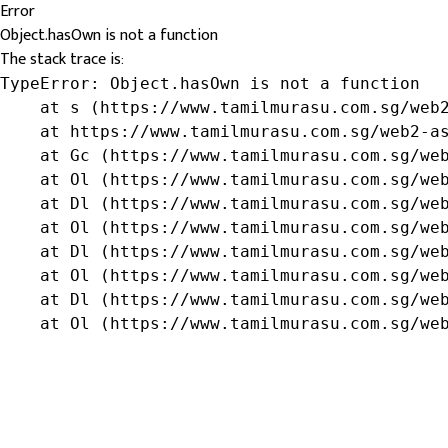
Error
Object.hasOwn is not a function
The stack trace is:
TypeError: Object.hasOwn is not a function

    at s (https://www.tamilmurasu.com.sg/web2
    at https://www.tamilmurasu.com.sg/web2-as
    at Gc (https://www.tamilmurasu.com.sg/web
    at Ol (https://www.tamilmurasu.com.sg/web
    at Dl (https://www.tamilmurasu.com.sg/web
    at Ol (https://www.tamilmurasu.com.sg/web
    at Dl (https://www.tamilmurasu.com.sg/web
    at Ol (https://www.tamilmurasu.com.sg/web
    at Dl (https://www.tamilmurasu.com.sg/web
    at Ol (https://www.tamilmurasu.com.sg/we