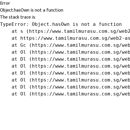
Error
Object.hasOwn is not a function
The stack trace is:
TypeError: Object.hasOwn is not a function

    at s (https://www.tamilmurasu.com.sg/web2
    at https://www.tamilmurasu.com.sg/web2-as
    at Gc (https://www.tamilmurasu.com.sg/web
    at Ol (https://www.tamilmurasu.com.sg/web
    at Dl (https://www.tamilmurasu.com.sg/web
    at Ol (https://www.tamilmurasu.com.sg/web
    at Dl (https://www.tamilmurasu.com.sg/web
    at Ol (https://www.tamilmurasu.com.sg/web
    at Dl (https://www.tamilmurasu.com.sg/web
    at Ol (https://www.tamilmurasu.com.sg/we