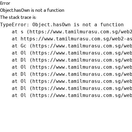
Error
Object.hasOwn is not a function
The stack trace is:
TypeError: Object.hasOwn is not a function

    at s (https://www.tamilmurasu.com.sg/web2
    at https://www.tamilmurasu.com.sg/web2-as
    at Gc (https://www.tamilmurasu.com.sg/web
    at Ol (https://www.tamilmurasu.com.sg/web
    at Dl (https://www.tamilmurasu.com.sg/web
    at Ol (https://www.tamilmurasu.com.sg/web
    at Dl (https://www.tamilmurasu.com.sg/web
    at Ol (https://www.tamilmurasu.com.sg/web
    at Dl (https://www.tamilmurasu.com.sg/web
    at Ol (https://www.tamilmurasu.com.sg/we