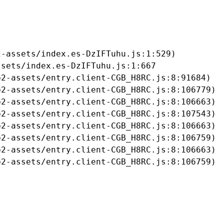
-assets/index.es-DzIFTuhu.js:1:529)

sets/index.es-DzIFTuhu.js:1:667

2-assets/entry.client-CGB_H8RC.js:8:91684)

2-assets/entry.client-CGB_H8RC.js:8:106779)

2-assets/entry.client-CGB_H8RC.js:8:106663)

2-assets/entry.client-CGB_H8RC.js:8:107543)

2-assets/entry.client-CGB_H8RC.js:8:106663)

2-assets/entry.client-CGB_H8RC.js:8:106759)

2-assets/entry.client-CGB_H8RC.js:8:106663)

b2-assets/entry.client-CGB_H8RC.js:8:106759)