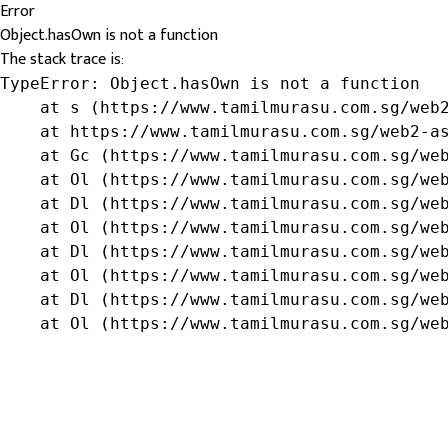
Error
Object.hasOwn is not a function
The stack trace is:
TypeError: Object.hasOwn is not a function

    at s (https://www.tamilmurasu.com.sg/web2
    at https://www.tamilmurasu.com.sg/web2-as
    at Gc (https://www.tamilmurasu.com.sg/web
    at Ol (https://www.tamilmurasu.com.sg/web
    at Dl (https://www.tamilmurasu.com.sg/web
    at Ol (https://www.tamilmurasu.com.sg/web
    at Dl (https://www.tamilmurasu.com.sg/web
    at Ol (https://www.tamilmurasu.com.sg/web
    at Dl (https://www.tamilmurasu.com.sg/web
    at Ol (https://www.tamilmurasu.com.sg/we