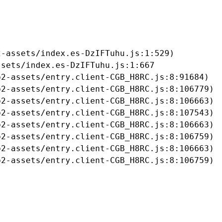
-assets/index.es-DzIFTuhu.js:1:529)

sets/index.es-DzIFTuhu.js:1:667

2-assets/entry.client-CGB_H8RC.js:8:91684)

2-assets/entry.client-CGB_H8RC.js:8:106779)

2-assets/entry.client-CGB_H8RC.js:8:106663)

2-assets/entry.client-CGB_H8RC.js:8:107543)

2-assets/entry.client-CGB_H8RC.js:8:106663)

2-assets/entry.client-CGB_H8RC.js:8:106759)

2-assets/entry.client-CGB_H8RC.js:8:106663)

b2-assets/entry.client-CGB_H8RC.js:8:106759)