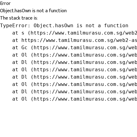
Error
Object.hasOwn is not a function
The stack trace is:
TypeError: Object.hasOwn is not a function

    at s (https://www.tamilmurasu.com.sg/web2
    at https://www.tamilmurasu.com.sg/web2-as
    at Gc (https://www.tamilmurasu.com.sg/web
    at Ol (https://www.tamilmurasu.com.sg/web
    at Dl (https://www.tamilmurasu.com.sg/web
    at Ol (https://www.tamilmurasu.com.sg/web
    at Dl (https://www.tamilmurasu.com.sg/web
    at Ol (https://www.tamilmurasu.com.sg/web
    at Dl (https://www.tamilmurasu.com.sg/web
    at Ol (https://www.tamilmurasu.com.sg/we