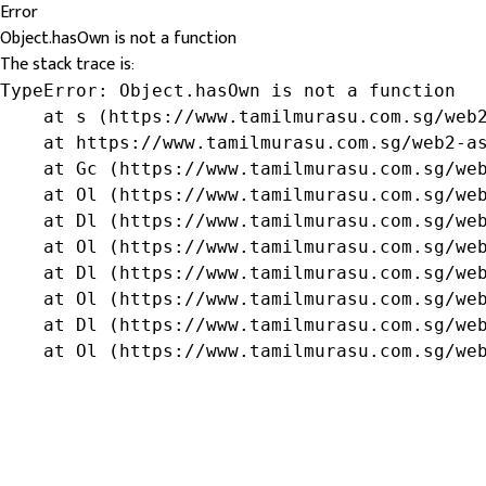
Error
Object.hasOwn is not a function
The stack trace is:
TypeError: Object.hasOwn is not a function

    at s (https://www.tamilmurasu.com.sg/web2
    at https://www.tamilmurasu.com.sg/web2-as
    at Gc (https://www.tamilmurasu.com.sg/web
    at Ol (https://www.tamilmurasu.com.sg/web
    at Dl (https://www.tamilmurasu.com.sg/web
    at Ol (https://www.tamilmurasu.com.sg/web
    at Dl (https://www.tamilmurasu.com.sg/web
    at Ol (https://www.tamilmurasu.com.sg/web
    at Dl (https://www.tamilmurasu.com.sg/web
    at Ol (https://www.tamilmurasu.com.sg/we