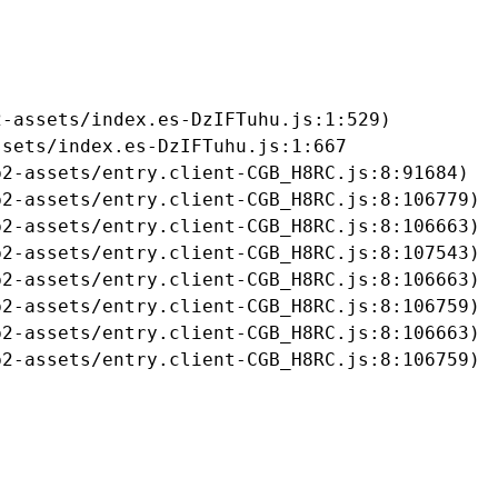
-assets/index.es-DzIFTuhu.js:1:529)

sets/index.es-DzIFTuhu.js:1:667

2-assets/entry.client-CGB_H8RC.js:8:91684)

2-assets/entry.client-CGB_H8RC.js:8:106779)

2-assets/entry.client-CGB_H8RC.js:8:106663)

2-assets/entry.client-CGB_H8RC.js:8:107543)

2-assets/entry.client-CGB_H8RC.js:8:106663)

2-assets/entry.client-CGB_H8RC.js:8:106759)

2-assets/entry.client-CGB_H8RC.js:8:106663)

b2-assets/entry.client-CGB_H8RC.js:8:106759)