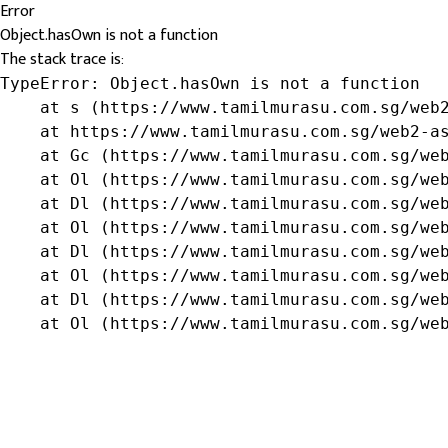
Error
Object.hasOwn is not a function
The stack trace is:
TypeError: Object.hasOwn is not a function

    at s (https://www.tamilmurasu.com.sg/web2
    at https://www.tamilmurasu.com.sg/web2-as
    at Gc (https://www.tamilmurasu.com.sg/web
    at Ol (https://www.tamilmurasu.com.sg/web
    at Dl (https://www.tamilmurasu.com.sg/web
    at Ol (https://www.tamilmurasu.com.sg/web
    at Dl (https://www.tamilmurasu.com.sg/web
    at Ol (https://www.tamilmurasu.com.sg/web
    at Dl (https://www.tamilmurasu.com.sg/web
    at Ol (https://www.tamilmurasu.com.sg/we