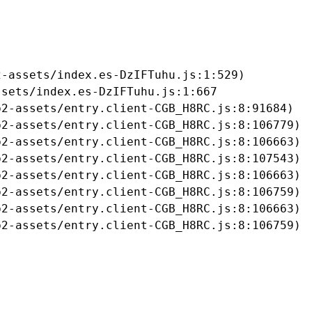
-assets/index.es-DzIFTuhu.js:1:529)

sets/index.es-DzIFTuhu.js:1:667

2-assets/entry.client-CGB_H8RC.js:8:91684)

2-assets/entry.client-CGB_H8RC.js:8:106779)

2-assets/entry.client-CGB_H8RC.js:8:106663)

2-assets/entry.client-CGB_H8RC.js:8:107543)

2-assets/entry.client-CGB_H8RC.js:8:106663)

2-assets/entry.client-CGB_H8RC.js:8:106759)

2-assets/entry.client-CGB_H8RC.js:8:106663)

b2-assets/entry.client-CGB_H8RC.js:8:106759)