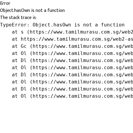
Error
Object.hasOwn is not a function
The stack trace is:
TypeError: Object.hasOwn is not a function

    at s (https://www.tamilmurasu.com.sg/web2
    at https://www.tamilmurasu.com.sg/web2-as
    at Gc (https://www.tamilmurasu.com.sg/web
    at Ol (https://www.tamilmurasu.com.sg/web
    at Dl (https://www.tamilmurasu.com.sg/web
    at Ol (https://www.tamilmurasu.com.sg/web
    at Dl (https://www.tamilmurasu.com.sg/web
    at Ol (https://www.tamilmurasu.com.sg/web
    at Dl (https://www.tamilmurasu.com.sg/web
    at Ol (https://www.tamilmurasu.com.sg/we