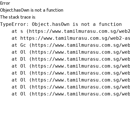
Error
Object.hasOwn is not a function
The stack trace is:
TypeError: Object.hasOwn is not a function

    at s (https://www.tamilmurasu.com.sg/web2
    at https://www.tamilmurasu.com.sg/web2-as
    at Gc (https://www.tamilmurasu.com.sg/web
    at Ol (https://www.tamilmurasu.com.sg/web
    at Dl (https://www.tamilmurasu.com.sg/web
    at Ol (https://www.tamilmurasu.com.sg/web
    at Dl (https://www.tamilmurasu.com.sg/web
    at Ol (https://www.tamilmurasu.com.sg/web
    at Dl (https://www.tamilmurasu.com.sg/web
    at Ol (https://www.tamilmurasu.com.sg/we