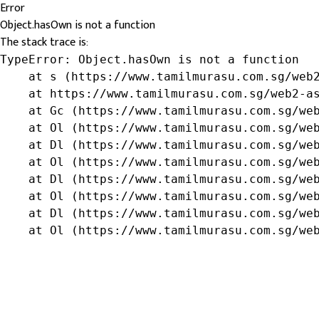
Error
Object.hasOwn is not a function
The stack trace is:
TypeError: Object.hasOwn is not a function

    at s (https://www.tamilmurasu.com.sg/web2
    at https://www.tamilmurasu.com.sg/web2-as
    at Gc (https://www.tamilmurasu.com.sg/web
    at Ol (https://www.tamilmurasu.com.sg/web
    at Dl (https://www.tamilmurasu.com.sg/web
    at Ol (https://www.tamilmurasu.com.sg/web
    at Dl (https://www.tamilmurasu.com.sg/web
    at Ol (https://www.tamilmurasu.com.sg/web
    at Dl (https://www.tamilmurasu.com.sg/web
    at Ol (https://www.tamilmurasu.com.sg/we