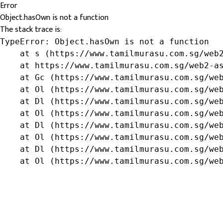
Error
Object.hasOwn is not a function
The stack trace is:
TypeError: Object.hasOwn is not a function

    at s (https://www.tamilmurasu.com.sg/web2
    at https://www.tamilmurasu.com.sg/web2-as
    at Gc (https://www.tamilmurasu.com.sg/web
    at Ol (https://www.tamilmurasu.com.sg/web
    at Dl (https://www.tamilmurasu.com.sg/web
    at Ol (https://www.tamilmurasu.com.sg/web
    at Dl (https://www.tamilmurasu.com.sg/web
    at Ol (https://www.tamilmurasu.com.sg/web
    at Dl (https://www.tamilmurasu.com.sg/web
    at Ol (https://www.tamilmurasu.com.sg/we