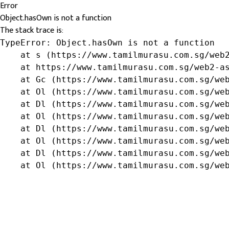
Error
Object.hasOwn is not a function
The stack trace is:
TypeError: Object.hasOwn is not a function

    at s (https://www.tamilmurasu.com.sg/web2
    at https://www.tamilmurasu.com.sg/web2-as
    at Gc (https://www.tamilmurasu.com.sg/web
    at Ol (https://www.tamilmurasu.com.sg/web
    at Dl (https://www.tamilmurasu.com.sg/web
    at Ol (https://www.tamilmurasu.com.sg/web
    at Dl (https://www.tamilmurasu.com.sg/web
    at Ol (https://www.tamilmurasu.com.sg/web
    at Dl (https://www.tamilmurasu.com.sg/web
    at Ol (https://www.tamilmurasu.com.sg/we