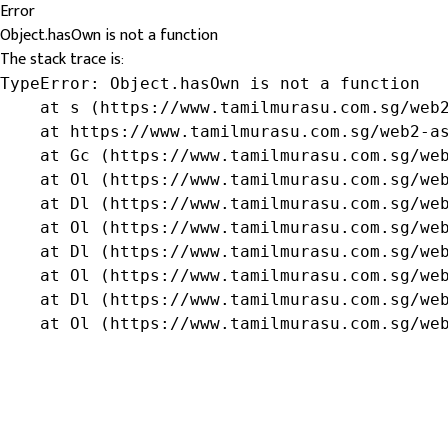
Error
Object.hasOwn is not a function
The stack trace is:
TypeError: Object.hasOwn is not a function

    at s (https://www.tamilmurasu.com.sg/web2
    at https://www.tamilmurasu.com.sg/web2-as
    at Gc (https://www.tamilmurasu.com.sg/web
    at Ol (https://www.tamilmurasu.com.sg/web
    at Dl (https://www.tamilmurasu.com.sg/web
    at Ol (https://www.tamilmurasu.com.sg/web
    at Dl (https://www.tamilmurasu.com.sg/web
    at Ol (https://www.tamilmurasu.com.sg/web
    at Dl (https://www.tamilmurasu.com.sg/web
    at Ol (https://www.tamilmurasu.com.sg/we