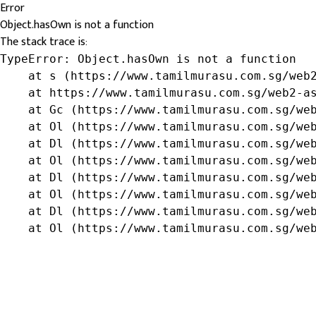
Error
Object.hasOwn is not a function
The stack trace is:
TypeError: Object.hasOwn is not a function

    at s (https://www.tamilmurasu.com.sg/web2
    at https://www.tamilmurasu.com.sg/web2-as
    at Gc (https://www.tamilmurasu.com.sg/web
    at Ol (https://www.tamilmurasu.com.sg/web
    at Dl (https://www.tamilmurasu.com.sg/web
    at Ol (https://www.tamilmurasu.com.sg/web
    at Dl (https://www.tamilmurasu.com.sg/web
    at Ol (https://www.tamilmurasu.com.sg/web
    at Dl (https://www.tamilmurasu.com.sg/web
    at Ol (https://www.tamilmurasu.com.sg/we