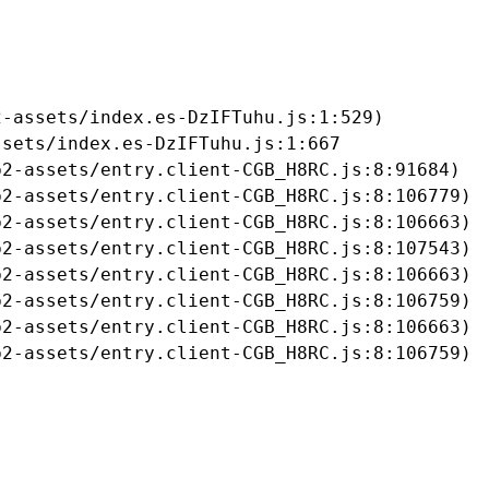
-assets/index.es-DzIFTuhu.js:1:529)

sets/index.es-DzIFTuhu.js:1:667

2-assets/entry.client-CGB_H8RC.js:8:91684)

2-assets/entry.client-CGB_H8RC.js:8:106779)

2-assets/entry.client-CGB_H8RC.js:8:106663)

2-assets/entry.client-CGB_H8RC.js:8:107543)

2-assets/entry.client-CGB_H8RC.js:8:106663)

2-assets/entry.client-CGB_H8RC.js:8:106759)

2-assets/entry.client-CGB_H8RC.js:8:106663)

b2-assets/entry.client-CGB_H8RC.js:8:106759)