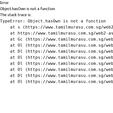
Error
Object.hasOwn is not a function
The stack trace is:
TypeError: Object.hasOwn is not a function

    at s (https://www.tamilmurasu.com.sg/web2
    at https://www.tamilmurasu.com.sg/web2-as
    at Gc (https://www.tamilmurasu.com.sg/web
    at Ol (https://www.tamilmurasu.com.sg/web
    at Dl (https://www.tamilmurasu.com.sg/web
    at Ol (https://www.tamilmurasu.com.sg/web
    at Dl (https://www.tamilmurasu.com.sg/web
    at Ol (https://www.tamilmurasu.com.sg/web
    at Dl (https://www.tamilmurasu.com.sg/web
    at Ol (https://www.tamilmurasu.com.sg/we