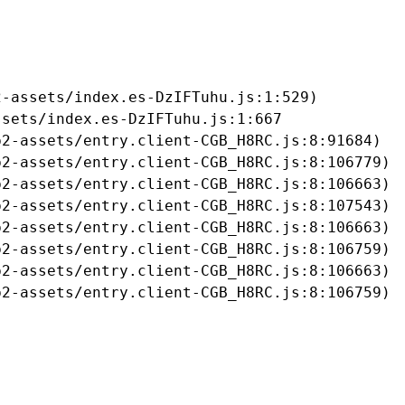
-assets/index.es-DzIFTuhu.js:1:529)

sets/index.es-DzIFTuhu.js:1:667

2-assets/entry.client-CGB_H8RC.js:8:91684)

2-assets/entry.client-CGB_H8RC.js:8:106779)

2-assets/entry.client-CGB_H8RC.js:8:106663)

2-assets/entry.client-CGB_H8RC.js:8:107543)

2-assets/entry.client-CGB_H8RC.js:8:106663)

2-assets/entry.client-CGB_H8RC.js:8:106759)

2-assets/entry.client-CGB_H8RC.js:8:106663)

b2-assets/entry.client-CGB_H8RC.js:8:106759)