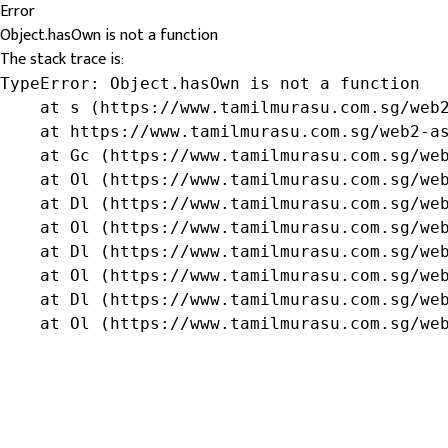
Error
Object.hasOwn is not a function
The stack trace is:
TypeError: Object.hasOwn is not a function

    at s (https://www.tamilmurasu.com.sg/web2
    at https://www.tamilmurasu.com.sg/web2-as
    at Gc (https://www.tamilmurasu.com.sg/web
    at Ol (https://www.tamilmurasu.com.sg/web
    at Dl (https://www.tamilmurasu.com.sg/web
    at Ol (https://www.tamilmurasu.com.sg/web
    at Dl (https://www.tamilmurasu.com.sg/web
    at Ol (https://www.tamilmurasu.com.sg/web
    at Dl (https://www.tamilmurasu.com.sg/web
    at Ol (https://www.tamilmurasu.com.sg/we