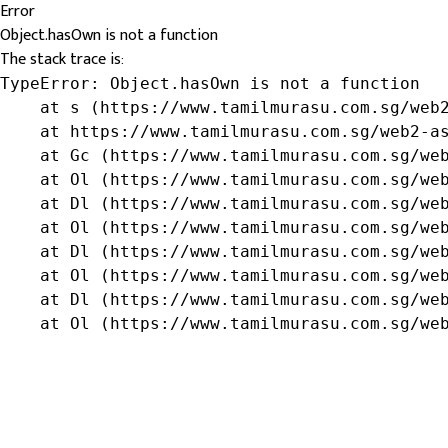
Error
Object.hasOwn is not a function
The stack trace is:
TypeError: Object.hasOwn is not a function

    at s (https://www.tamilmurasu.com.sg/web2
    at https://www.tamilmurasu.com.sg/web2-as
    at Gc (https://www.tamilmurasu.com.sg/web
    at Ol (https://www.tamilmurasu.com.sg/web
    at Dl (https://www.tamilmurasu.com.sg/web
    at Ol (https://www.tamilmurasu.com.sg/web
    at Dl (https://www.tamilmurasu.com.sg/web
    at Ol (https://www.tamilmurasu.com.sg/web
    at Dl (https://www.tamilmurasu.com.sg/web
    at Ol (https://www.tamilmurasu.com.sg/we