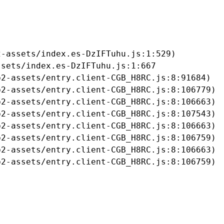
-assets/index.es-DzIFTuhu.js:1:529)

sets/index.es-DzIFTuhu.js:1:667

2-assets/entry.client-CGB_H8RC.js:8:91684)

2-assets/entry.client-CGB_H8RC.js:8:106779)

2-assets/entry.client-CGB_H8RC.js:8:106663)

2-assets/entry.client-CGB_H8RC.js:8:107543)

2-assets/entry.client-CGB_H8RC.js:8:106663)

2-assets/entry.client-CGB_H8RC.js:8:106759)

2-assets/entry.client-CGB_H8RC.js:8:106663)

b2-assets/entry.client-CGB_H8RC.js:8:106759)