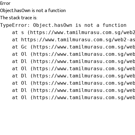
Error
Object.hasOwn is not a function
The stack trace is:
TypeError: Object.hasOwn is not a function

    at s (https://www.tamilmurasu.com.sg/web2
    at https://www.tamilmurasu.com.sg/web2-as
    at Gc (https://www.tamilmurasu.com.sg/web
    at Ol (https://www.tamilmurasu.com.sg/web
    at Dl (https://www.tamilmurasu.com.sg/web
    at Ol (https://www.tamilmurasu.com.sg/web
    at Dl (https://www.tamilmurasu.com.sg/web
    at Ol (https://www.tamilmurasu.com.sg/web
    at Dl (https://www.tamilmurasu.com.sg/web
    at Ol (https://www.tamilmurasu.com.sg/we