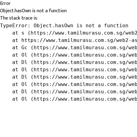
Error
Object.hasOwn is not a function
The stack trace is:
TypeError: Object.hasOwn is not a function

    at s (https://www.tamilmurasu.com.sg/web2
    at https://www.tamilmurasu.com.sg/web2-as
    at Gc (https://www.tamilmurasu.com.sg/web
    at Ol (https://www.tamilmurasu.com.sg/web
    at Dl (https://www.tamilmurasu.com.sg/web
    at Ol (https://www.tamilmurasu.com.sg/web
    at Dl (https://www.tamilmurasu.com.sg/web
    at Ol (https://www.tamilmurasu.com.sg/web
    at Dl (https://www.tamilmurasu.com.sg/web
    at Ol (https://www.tamilmurasu.com.sg/we