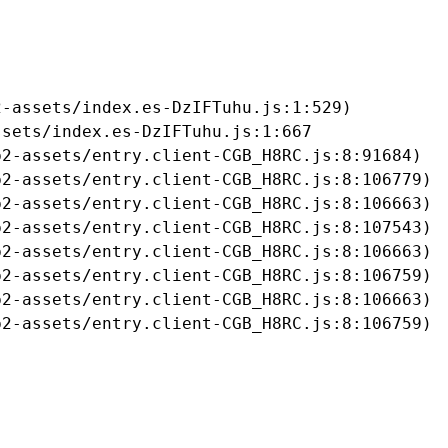
-assets/index.es-DzIFTuhu.js:1:529)

sets/index.es-DzIFTuhu.js:1:667

2-assets/entry.client-CGB_H8RC.js:8:91684)

2-assets/entry.client-CGB_H8RC.js:8:106779)

2-assets/entry.client-CGB_H8RC.js:8:106663)

2-assets/entry.client-CGB_H8RC.js:8:107543)

2-assets/entry.client-CGB_H8RC.js:8:106663)

2-assets/entry.client-CGB_H8RC.js:8:106759)

2-assets/entry.client-CGB_H8RC.js:8:106663)

b2-assets/entry.client-CGB_H8RC.js:8:106759)