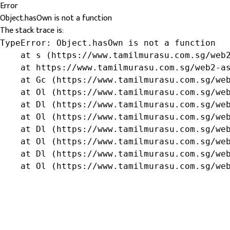
Error
Object.hasOwn is not a function
The stack trace is:
TypeError: Object.hasOwn is not a function

    at s (https://www.tamilmurasu.com.sg/web2
    at https://www.tamilmurasu.com.sg/web2-as
    at Gc (https://www.tamilmurasu.com.sg/web
    at Ol (https://www.tamilmurasu.com.sg/web
    at Dl (https://www.tamilmurasu.com.sg/web
    at Ol (https://www.tamilmurasu.com.sg/web
    at Dl (https://www.tamilmurasu.com.sg/web
    at Ol (https://www.tamilmurasu.com.sg/web
    at Dl (https://www.tamilmurasu.com.sg/web
    at Ol (https://www.tamilmurasu.com.sg/we