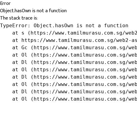
Error
Object.hasOwn is not a function
The stack trace is:
TypeError: Object.hasOwn is not a function

    at s (https://www.tamilmurasu.com.sg/web2
    at https://www.tamilmurasu.com.sg/web2-as
    at Gc (https://www.tamilmurasu.com.sg/web
    at Ol (https://www.tamilmurasu.com.sg/web
    at Dl (https://www.tamilmurasu.com.sg/web
    at Ol (https://www.tamilmurasu.com.sg/web
    at Dl (https://www.tamilmurasu.com.sg/web
    at Ol (https://www.tamilmurasu.com.sg/web
    at Dl (https://www.tamilmurasu.com.sg/web
    at Ol (https://www.tamilmurasu.com.sg/we