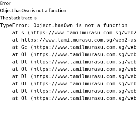
Error
Object.hasOwn is not a function
The stack trace is:
TypeError: Object.hasOwn is not a function

    at s (https://www.tamilmurasu.com.sg/web2
    at https://www.tamilmurasu.com.sg/web2-as
    at Gc (https://www.tamilmurasu.com.sg/web
    at Ol (https://www.tamilmurasu.com.sg/web
    at Dl (https://www.tamilmurasu.com.sg/web
    at Ol (https://www.tamilmurasu.com.sg/web
    at Dl (https://www.tamilmurasu.com.sg/web
    at Ol (https://www.tamilmurasu.com.sg/web
    at Dl (https://www.tamilmurasu.com.sg/web
    at Ol (https://www.tamilmurasu.com.sg/we