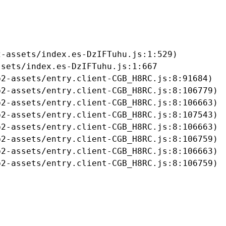
-assets/index.es-DzIFTuhu.js:1:529)

sets/index.es-DzIFTuhu.js:1:667

2-assets/entry.client-CGB_H8RC.js:8:91684)

2-assets/entry.client-CGB_H8RC.js:8:106779)

2-assets/entry.client-CGB_H8RC.js:8:106663)

2-assets/entry.client-CGB_H8RC.js:8:107543)

2-assets/entry.client-CGB_H8RC.js:8:106663)

2-assets/entry.client-CGB_H8RC.js:8:106759)

2-assets/entry.client-CGB_H8RC.js:8:106663)

b2-assets/entry.client-CGB_H8RC.js:8:106759)