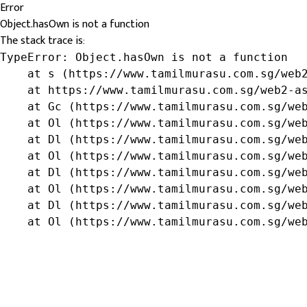
Error
Object.hasOwn is not a function
The stack trace is:
TypeError: Object.hasOwn is not a function

    at s (https://www.tamilmurasu.com.sg/web2
    at https://www.tamilmurasu.com.sg/web2-as
    at Gc (https://www.tamilmurasu.com.sg/web
    at Ol (https://www.tamilmurasu.com.sg/web
    at Dl (https://www.tamilmurasu.com.sg/web
    at Ol (https://www.tamilmurasu.com.sg/web
    at Dl (https://www.tamilmurasu.com.sg/web
    at Ol (https://www.tamilmurasu.com.sg/web
    at Dl (https://www.tamilmurasu.com.sg/web
    at Ol (https://www.tamilmurasu.com.sg/we