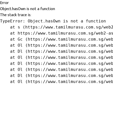
Error
Object.hasOwn is not a function
The stack trace is:
TypeError: Object.hasOwn is not a function

    at s (https://www.tamilmurasu.com.sg/web2
    at https://www.tamilmurasu.com.sg/web2-as
    at Gc (https://www.tamilmurasu.com.sg/web
    at Ol (https://www.tamilmurasu.com.sg/web
    at Dl (https://www.tamilmurasu.com.sg/web
    at Ol (https://www.tamilmurasu.com.sg/web
    at Dl (https://www.tamilmurasu.com.sg/web
    at Ol (https://www.tamilmurasu.com.sg/web
    at Dl (https://www.tamilmurasu.com.sg/web
    at Ol (https://www.tamilmurasu.com.sg/we