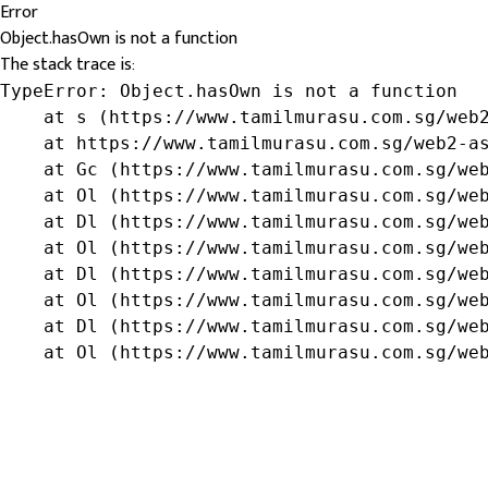
Error
Object.hasOwn is not a function
The stack trace is:
TypeError: Object.hasOwn is not a function

    at s (https://www.tamilmurasu.com.sg/web2
    at https://www.tamilmurasu.com.sg/web2-as
    at Gc (https://www.tamilmurasu.com.sg/web
    at Ol (https://www.tamilmurasu.com.sg/web
    at Dl (https://www.tamilmurasu.com.sg/web
    at Ol (https://www.tamilmurasu.com.sg/web
    at Dl (https://www.tamilmurasu.com.sg/web
    at Ol (https://www.tamilmurasu.com.sg/web
    at Dl (https://www.tamilmurasu.com.sg/web
    at Ol (https://www.tamilmurasu.com.sg/we