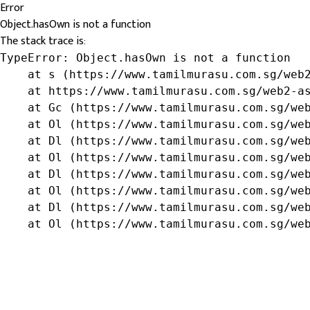
Error
Object.hasOwn is not a function
The stack trace is:
TypeError: Object.hasOwn is not a function

    at s (https://www.tamilmurasu.com.sg/web2
    at https://www.tamilmurasu.com.sg/web2-as
    at Gc (https://www.tamilmurasu.com.sg/web
    at Ol (https://www.tamilmurasu.com.sg/web
    at Dl (https://www.tamilmurasu.com.sg/web
    at Ol (https://www.tamilmurasu.com.sg/web
    at Dl (https://www.tamilmurasu.com.sg/web
    at Ol (https://www.tamilmurasu.com.sg/web
    at Dl (https://www.tamilmurasu.com.sg/web
    at Ol (https://www.tamilmurasu.com.sg/we