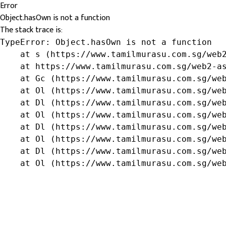
Error
Object.hasOwn is not a function
The stack trace is:
TypeError: Object.hasOwn is not a function

    at s (https://www.tamilmurasu.com.sg/web2
    at https://www.tamilmurasu.com.sg/web2-as
    at Gc (https://www.tamilmurasu.com.sg/web
    at Ol (https://www.tamilmurasu.com.sg/web
    at Dl (https://www.tamilmurasu.com.sg/web
    at Ol (https://www.tamilmurasu.com.sg/web
    at Dl (https://www.tamilmurasu.com.sg/web
    at Ol (https://www.tamilmurasu.com.sg/web
    at Dl (https://www.tamilmurasu.com.sg/web
    at Ol (https://www.tamilmurasu.com.sg/we