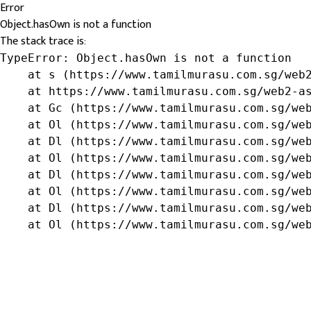
Error
Object.hasOwn is not a function
The stack trace is:
TypeError: Object.hasOwn is not a function

    at s (https://www.tamilmurasu.com.sg/web2
    at https://www.tamilmurasu.com.sg/web2-as
    at Gc (https://www.tamilmurasu.com.sg/web
    at Ol (https://www.tamilmurasu.com.sg/web
    at Dl (https://www.tamilmurasu.com.sg/web
    at Ol (https://www.tamilmurasu.com.sg/web
    at Dl (https://www.tamilmurasu.com.sg/web
    at Ol (https://www.tamilmurasu.com.sg/web
    at Dl (https://www.tamilmurasu.com.sg/web
    at Ol (https://www.tamilmurasu.com.sg/we