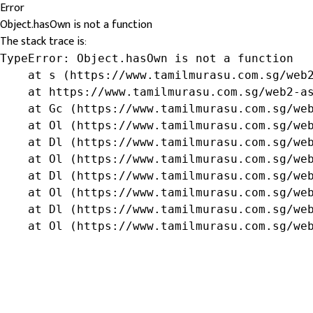
Error
Object.hasOwn is not a function
The stack trace is:
TypeError: Object.hasOwn is not a function

    at s (https://www.tamilmurasu.com.sg/web2
    at https://www.tamilmurasu.com.sg/web2-as
    at Gc (https://www.tamilmurasu.com.sg/web
    at Ol (https://www.tamilmurasu.com.sg/web
    at Dl (https://www.tamilmurasu.com.sg/web
    at Ol (https://www.tamilmurasu.com.sg/web
    at Dl (https://www.tamilmurasu.com.sg/web
    at Ol (https://www.tamilmurasu.com.sg/web
    at Dl (https://www.tamilmurasu.com.sg/web
    at Ol (https://www.tamilmurasu.com.sg/we