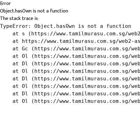
Error
Object.hasOwn is not a function
The stack trace is:
TypeError: Object.hasOwn is not a function

    at s (https://www.tamilmurasu.com.sg/web2
    at https://www.tamilmurasu.com.sg/web2-as
    at Gc (https://www.tamilmurasu.com.sg/web
    at Ol (https://www.tamilmurasu.com.sg/web
    at Dl (https://www.tamilmurasu.com.sg/web
    at Ol (https://www.tamilmurasu.com.sg/web
    at Dl (https://www.tamilmurasu.com.sg/web
    at Ol (https://www.tamilmurasu.com.sg/web
    at Dl (https://www.tamilmurasu.com.sg/web
    at Ol (https://www.tamilmurasu.com.sg/we