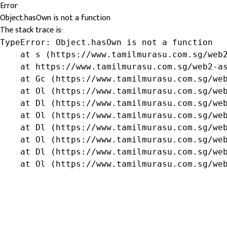
Error
Object.hasOwn is not a function
The stack trace is:
TypeError: Object.hasOwn is not a function

    at s (https://www.tamilmurasu.com.sg/web2
    at https://www.tamilmurasu.com.sg/web2-as
    at Gc (https://www.tamilmurasu.com.sg/web
    at Ol (https://www.tamilmurasu.com.sg/web
    at Dl (https://www.tamilmurasu.com.sg/web
    at Ol (https://www.tamilmurasu.com.sg/web
    at Dl (https://www.tamilmurasu.com.sg/web
    at Ol (https://www.tamilmurasu.com.sg/web
    at Dl (https://www.tamilmurasu.com.sg/web
    at Ol (https://www.tamilmurasu.com.sg/we