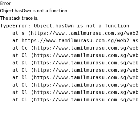
Error
Object.hasOwn is not a function
The stack trace is:
TypeError: Object.hasOwn is not a function

    at s (https://www.tamilmurasu.com.sg/web2
    at https://www.tamilmurasu.com.sg/web2-as
    at Gc (https://www.tamilmurasu.com.sg/web
    at Ol (https://www.tamilmurasu.com.sg/web
    at Dl (https://www.tamilmurasu.com.sg/web
    at Ol (https://www.tamilmurasu.com.sg/web
    at Dl (https://www.tamilmurasu.com.sg/web
    at Ol (https://www.tamilmurasu.com.sg/web
    at Dl (https://www.tamilmurasu.com.sg/web
    at Ol (https://www.tamilmurasu.com.sg/we