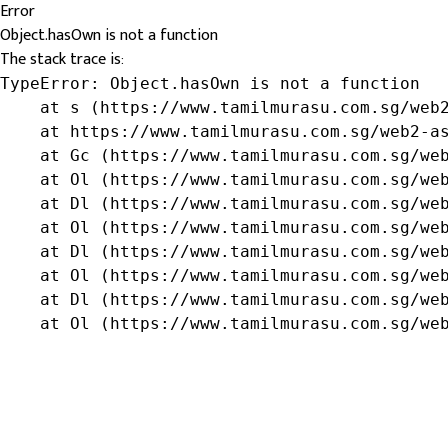
Error
Object.hasOwn is not a function
The stack trace is:
TypeError: Object.hasOwn is not a function

    at s (https://www.tamilmurasu.com.sg/web2
    at https://www.tamilmurasu.com.sg/web2-as
    at Gc (https://www.tamilmurasu.com.sg/web
    at Ol (https://www.tamilmurasu.com.sg/web
    at Dl (https://www.tamilmurasu.com.sg/web
    at Ol (https://www.tamilmurasu.com.sg/web
    at Dl (https://www.tamilmurasu.com.sg/web
    at Ol (https://www.tamilmurasu.com.sg/web
    at Dl (https://www.tamilmurasu.com.sg/web
    at Ol (https://www.tamilmurasu.com.sg/we