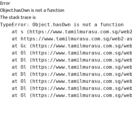
Error
Object.hasOwn is not a function
The stack trace is:
TypeError: Object.hasOwn is not a function

    at s (https://www.tamilmurasu.com.sg/web2
    at https://www.tamilmurasu.com.sg/web2-as
    at Gc (https://www.tamilmurasu.com.sg/web
    at Ol (https://www.tamilmurasu.com.sg/web
    at Dl (https://www.tamilmurasu.com.sg/web
    at Ol (https://www.tamilmurasu.com.sg/web
    at Dl (https://www.tamilmurasu.com.sg/web
    at Ol (https://www.tamilmurasu.com.sg/web
    at Dl (https://www.tamilmurasu.com.sg/web
    at Ol (https://www.tamilmurasu.com.sg/we