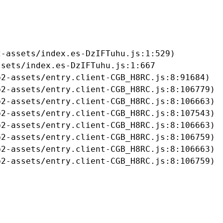
-assets/index.es-DzIFTuhu.js:1:529)

sets/index.es-DzIFTuhu.js:1:667

2-assets/entry.client-CGB_H8RC.js:8:91684)

2-assets/entry.client-CGB_H8RC.js:8:106779)

2-assets/entry.client-CGB_H8RC.js:8:106663)

2-assets/entry.client-CGB_H8RC.js:8:107543)

2-assets/entry.client-CGB_H8RC.js:8:106663)

2-assets/entry.client-CGB_H8RC.js:8:106759)

2-assets/entry.client-CGB_H8RC.js:8:106663)

b2-assets/entry.client-CGB_H8RC.js:8:106759)