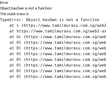
Error
Object.hasOwn is not a function
The stack trace is:
TypeError: Object.hasOwn is not a function

    at s (https://www.tamilmurasu.com.sg/web2
    at https://www.tamilmurasu.com.sg/web2-as
    at Gc (https://www.tamilmurasu.com.sg/web
    at Ol (https://www.tamilmurasu.com.sg/web
    at Dl (https://www.tamilmurasu.com.sg/web
    at Ol (https://www.tamilmurasu.com.sg/web
    at Dl (https://www.tamilmurasu.com.sg/web
    at Ol (https://www.tamilmurasu.com.sg/web
    at Dl (https://www.tamilmurasu.com.sg/web
    at Ol (https://www.tamilmurasu.com.sg/we