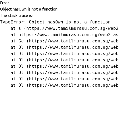
Error
Object.hasOwn is not a function
The stack trace is:
TypeError: Object.hasOwn is not a function

    at s (https://www.tamilmurasu.com.sg/web2
    at https://www.tamilmurasu.com.sg/web2-as
    at Gc (https://www.tamilmurasu.com.sg/web
    at Ol (https://www.tamilmurasu.com.sg/web
    at Dl (https://www.tamilmurasu.com.sg/web
    at Ol (https://www.tamilmurasu.com.sg/web
    at Dl (https://www.tamilmurasu.com.sg/web
    at Ol (https://www.tamilmurasu.com.sg/web
    at Dl (https://www.tamilmurasu.com.sg/web
    at Ol (https://www.tamilmurasu.com.sg/we