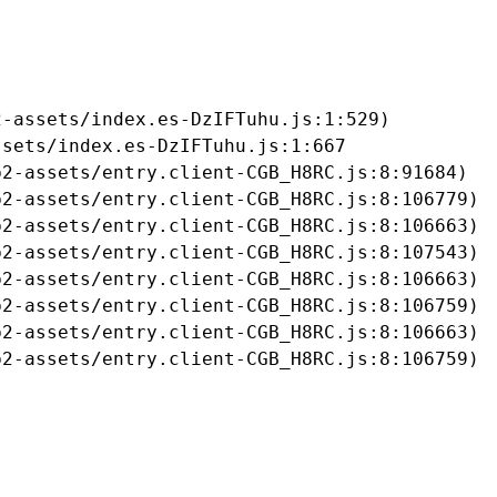
-assets/index.es-DzIFTuhu.js:1:529)

sets/index.es-DzIFTuhu.js:1:667

2-assets/entry.client-CGB_H8RC.js:8:91684)

2-assets/entry.client-CGB_H8RC.js:8:106779)

2-assets/entry.client-CGB_H8RC.js:8:106663)

2-assets/entry.client-CGB_H8RC.js:8:107543)

2-assets/entry.client-CGB_H8RC.js:8:106663)

2-assets/entry.client-CGB_H8RC.js:8:106759)

2-assets/entry.client-CGB_H8RC.js:8:106663)

b2-assets/entry.client-CGB_H8RC.js:8:106759)