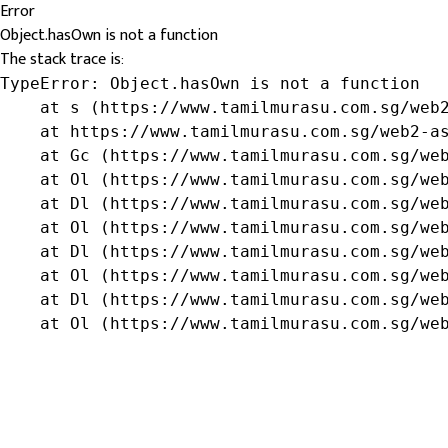
Error
Object.hasOwn is not a function
The stack trace is:
TypeError: Object.hasOwn is not a function

    at s (https://www.tamilmurasu.com.sg/web2
    at https://www.tamilmurasu.com.sg/web2-as
    at Gc (https://www.tamilmurasu.com.sg/web
    at Ol (https://www.tamilmurasu.com.sg/web
    at Dl (https://www.tamilmurasu.com.sg/web
    at Ol (https://www.tamilmurasu.com.sg/web
    at Dl (https://www.tamilmurasu.com.sg/web
    at Ol (https://www.tamilmurasu.com.sg/web
    at Dl (https://www.tamilmurasu.com.sg/web
    at Ol (https://www.tamilmurasu.com.sg/we