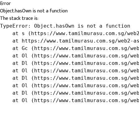
Error
Object.hasOwn is not a function
The stack trace is:
TypeError: Object.hasOwn is not a function

    at s (https://www.tamilmurasu.com.sg/web2
    at https://www.tamilmurasu.com.sg/web2-as
    at Gc (https://www.tamilmurasu.com.sg/web
    at Ol (https://www.tamilmurasu.com.sg/web
    at Dl (https://www.tamilmurasu.com.sg/web
    at Ol (https://www.tamilmurasu.com.sg/web
    at Dl (https://www.tamilmurasu.com.sg/web
    at Ol (https://www.tamilmurasu.com.sg/web
    at Dl (https://www.tamilmurasu.com.sg/web
    at Ol (https://www.tamilmurasu.com.sg/we