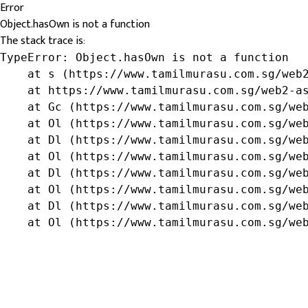
Error
Object.hasOwn is not a function
The stack trace is:
TypeError: Object.hasOwn is not a function

    at s (https://www.tamilmurasu.com.sg/web2
    at https://www.tamilmurasu.com.sg/web2-as
    at Gc (https://www.tamilmurasu.com.sg/web
    at Ol (https://www.tamilmurasu.com.sg/web
    at Dl (https://www.tamilmurasu.com.sg/web
    at Ol (https://www.tamilmurasu.com.sg/web
    at Dl (https://www.tamilmurasu.com.sg/web
    at Ol (https://www.tamilmurasu.com.sg/web
    at Dl (https://www.tamilmurasu.com.sg/web
    at Ol (https://www.tamilmurasu.com.sg/we