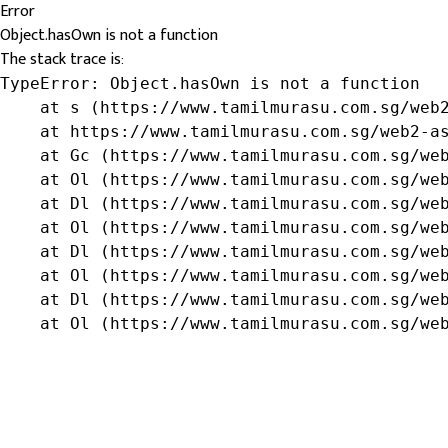
Error
Object.hasOwn is not a function
The stack trace is:
TypeError: Object.hasOwn is not a function

    at s (https://www.tamilmurasu.com.sg/web2
    at https://www.tamilmurasu.com.sg/web2-as
    at Gc (https://www.tamilmurasu.com.sg/web
    at Ol (https://www.tamilmurasu.com.sg/web
    at Dl (https://www.tamilmurasu.com.sg/web
    at Ol (https://www.tamilmurasu.com.sg/web
    at Dl (https://www.tamilmurasu.com.sg/web
    at Ol (https://www.tamilmurasu.com.sg/web
    at Dl (https://www.tamilmurasu.com.sg/web
    at Ol (https://www.tamilmurasu.com.sg/we