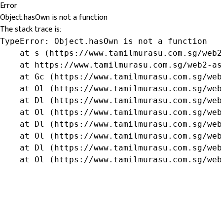
Error
Object.hasOwn is not a function
The stack trace is:
TypeError: Object.hasOwn is not a function

    at s (https://www.tamilmurasu.com.sg/web2
    at https://www.tamilmurasu.com.sg/web2-as
    at Gc (https://www.tamilmurasu.com.sg/web
    at Ol (https://www.tamilmurasu.com.sg/web
    at Dl (https://www.tamilmurasu.com.sg/web
    at Ol (https://www.tamilmurasu.com.sg/web
    at Dl (https://www.tamilmurasu.com.sg/web
    at Ol (https://www.tamilmurasu.com.sg/web
    at Dl (https://www.tamilmurasu.com.sg/web
    at Ol (https://www.tamilmurasu.com.sg/we